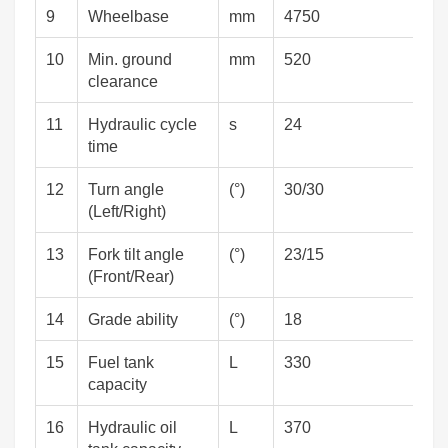
9
Wheelbase
mm
4750
10
Min. ground
mm
520
clearance
11
Hydraulic cycle
s
24
time
12
Turn angle
(°)
30/30
(Left/Right)
13
Fork tilt angle
(°)
23/15
(Front/Rear)
14
Grade ability
(°)
18
15
Fuel tank
L
330
capacity
16
Hydraulic oil
L
370