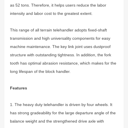
as 52 tons. Therefore, it helps users reduce the labor
intensity and labor cost to the greatest extent.
This range of all terrain telehandler adopts fixed-shaft
transmission and high universality components for easy
machine maintenance. The key link joint uses dustproof
structure with outstanding tightness. In addition, the fork
tooth has optimal abrasion resistance, which makes for the
long lifespan of the block handler.
Features
1. The heavy duty telehandler is driven by four wheels. It
has strong gradeability for the large departure angle of the
balance weight and the strengthened drive axle
with