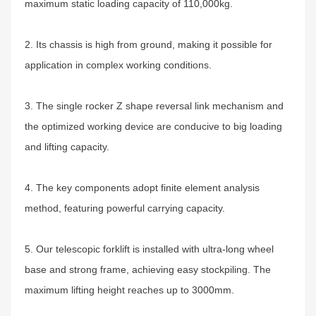
maximum static loading capacity of 110,000kg
.
2. Its chassis is high from ground, making it possible for
application in complex working conditions.
3. The single rocker Z shape reversal link mechanism and
the optimized working device are conducive to big loading
and lifting capacity.
4. The key components adopt finite element analysis
method, featuring powerful carrying capacity.
5. Our telescopic forklift is installed with ultra-long wheel
base and strong frame, achieving easy stockpiling. The
maximum lifting height reaches up to 3000mm.