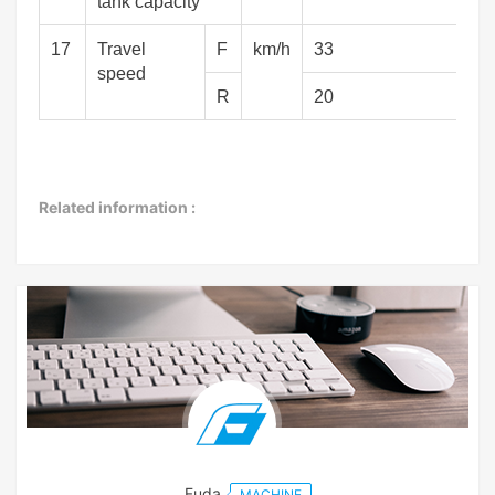
tank capacity
17
Travel
F
km/h
33
speed
R
20
Related information :
Fuda
MACHINE