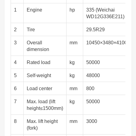
1
Engine
hp
335 (Weichai
WD12G336E211)
2
Tire
29.5R29
3
Overall
mm
10450×3480×4100
dimension
4
Rated load
kg
50000
5
Self-weight
kg
48000
6
Load center
mm
800
7
Max. load (lift
kg
50000
height≤1500mm)
8
Max. lift height
mm
3000
(fork)