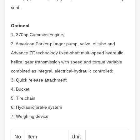
seat.
Optional
1. 370hp Cummins engine;
2. American Parker plunger pump, valve, oi tube and
Advance ZF technology fixed-shaft multi-speed hydraulic
helical gear transmission with speed and torque variable
combined as integral, electrical-hydraulic controlled;
3. Quick release attachment
4. Bucket
5. Tire chain
6. Hydraulic brake system
7. Weighing device
No
Item
Unit