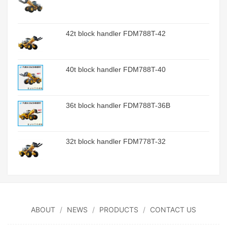
42t block handler FDM788T-42
40t block handler FDM788T-40
36t block handler FDM788T-36B
32t block handler FDM778T-32
ABOUT
NEWS
PRODUCTS
CONTACT US