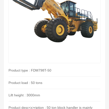
Product type : FDM798T-50
Product load : 50 tons
Lift height : 3000mm
Product desc<x>ription : 50 ton block handler is mainly