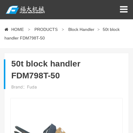
HOME
PRODUCTS
Block Handler
50t block
>
>
>
handler FDM798T-50
50t block handler
FDM798T-50
Brand：Fuda