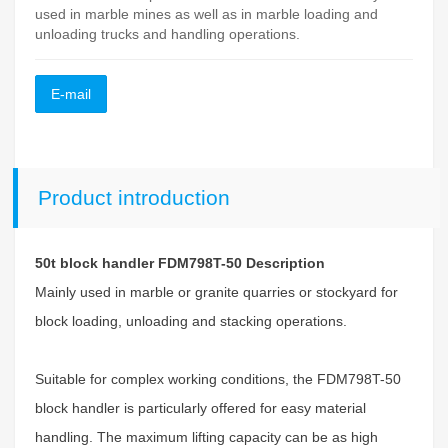
used in marble mines as well as in marble loading and
unloading trucks and handling operations.
E-mail
Product introduction
50t block handler FDM798T-50 Description
Mainly used in marble or granite quarries or stockyard for
block loading, unloading and stacking operations.
Suitable for complex working conditions, the FDM798T-50
block handler is particularly offered for easy material
handling. The maximum lifting capacity can be as high