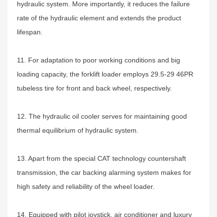
hydraulic system. More importantly, it reduces the failure
rate of the hydraulic element and extends the product
lifespan.
11. For adaptation to poor working conditions and big
loading capacity, the forklift loader employs 29.5-29 46PR
tubeless tire for front and back wheel, respectively.
12. The hydraulic oil cooler serves for maintaining good
thermal equilibrium of hydraulic system.
13. Apart from the special CAT technology countershaft
transmission, the car backing alarming system makes for
high safety and reliability of the wheel loader.
14. Equipped with pilot joystick, air conditioner and luxury