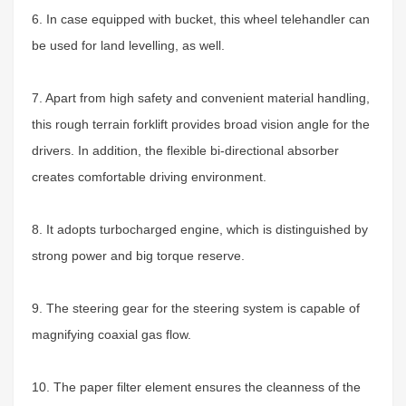
6. In case equipped with bucket, this wheel telehandler can
be used for land levelling, as well.
7. Apart from high safety and convenient material handling,
this rough terrain forklift provides broad vision angle for the
drivers. In addition, the flexible bi-directional absorber
creates comfortable driving environment.
8. It adopts turbocharged engine, which is distinguished by
strong power and big torque reserve.
9. The steering gear for the steering system is capable of
magnifying coaxial gas flow.
10. The paper filter element ensures the cleanness of the