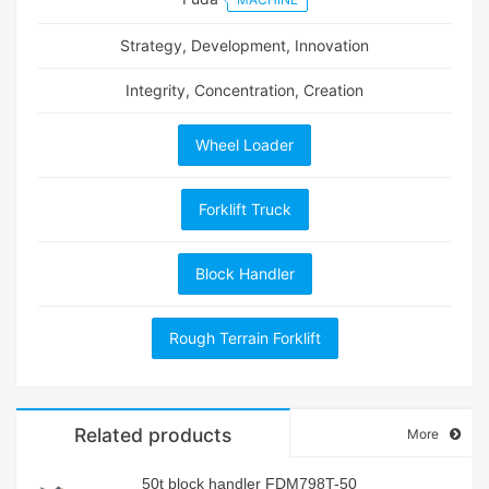
Strategy, Development, Innovation
Integrity, Concentration, Creation
Wheel Loader
Forklift Truck
Block Handler
Rough Terrain Forklift
Related products
More
50t block handler FDM798T-50