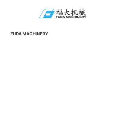
FUDA MACHINERY
Add : No.19 Anping Industrial Zone, Anhai
Town, Jinjiang City, Fujian Province, China.
Zip code : 362000
E-mail : 281797857@qq.com
CONTACT US
Tel : +86-595-87031350
Fax : +86-595-85727199
Mobile : 0086-15906027760